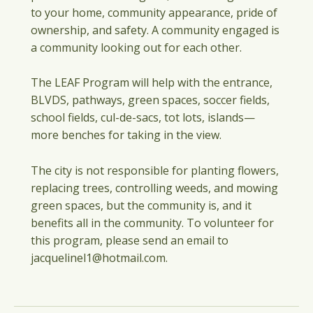
to your home, community appearance, pride of
ownership, and safety. A community engaged is
a community looking out for each other.
The LEAF Program will help with the entrance,
BLVDS, pathways, green spaces, soccer fields,
school fields, cul-de-sacs, tot lots, islands—
more benches for taking in the view.
The city is not responsible for planting flowers,
replacing trees, controlling weeds, and mowing
green spaces, but the community is, and it
benefits all in the community. To volunteer for
this program, please send an email to
jacquelinel1@hotmail.com.