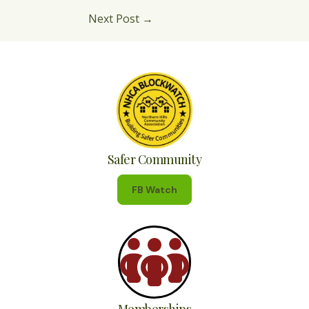
Next Post
→
Safer Community
FB Watch