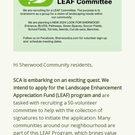
Hi Sherwood Community residents,
SCA is embarking on an exciting quest. We
intend to apply for the Landscape Enhancement
Appreciation Fund (LEAF) program and
are
tasked with recruiting a 50-volunteer
committee to help with the collection of
signatures to initiate the application. Many
communities around our neighbourhood are
part of this LEAF Program, which brings value