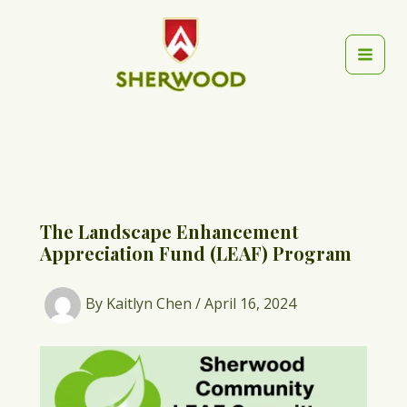
Skip
to
content
Mai
Men
The Landscape Enhancement
Appreciation Fund (LEAF) Program
By
Kaitlyn Chen
/
April 16, 2024