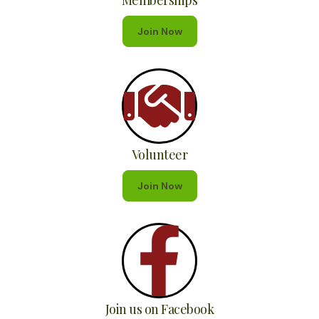
Memberships
Join Now
Volunteer
Join Now
Join us on Facebook