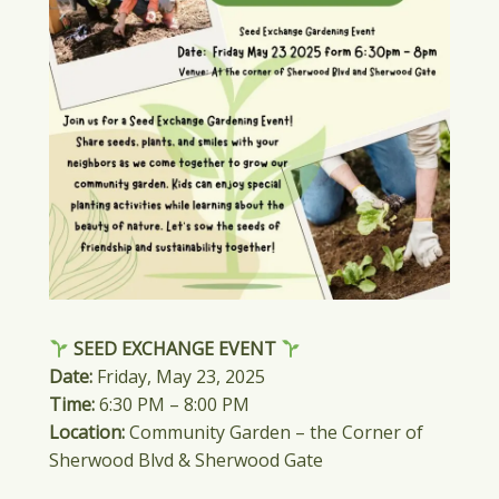
SEED EXCHANGE EVENT
Date:
Friday, May 23, 2025
Time:
6:30 PM – 8:00 PM
Location:
Community Garden – the Corner of
Sherwood Blvd & Sherwood Gate