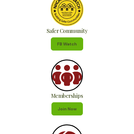
Safer Community
FB Watch
Memberships
Join Now