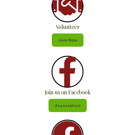
Volunteer
Join Now
Join us on Facebook
Association