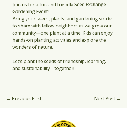
Join us for a fun and friendly
Seed Exchange
Gardening Event
!
Bring your seeds, plants, and gardening stories
to share with fellow neighbors as we grow our
community—one plant at a time. Kids can enjoy
hands-on planting activities and explore the
wonders of nature.
Let’s plant the seeds of friendship, learning,
and sustainability—together!
←
Previous Post
Next Post
→