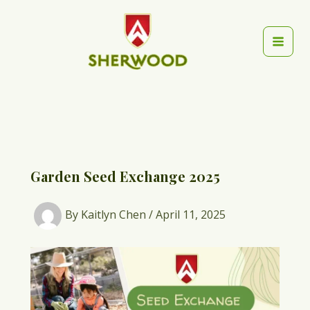
Skip
to
content
Mai
Men
Garden Seed Exchange 2025
By
Kaitlyn Chen
/
April 11, 2025