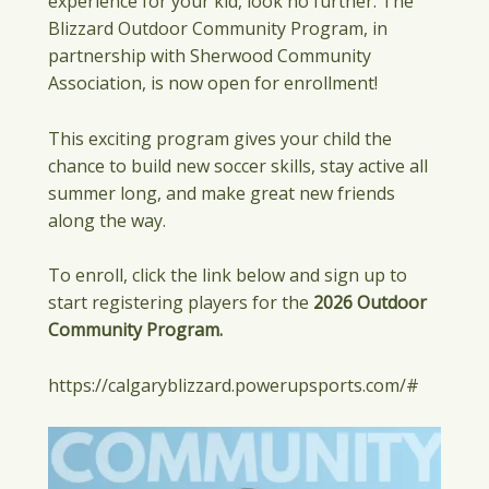
experience for your kid, look no further. The
Blizzard Outdoor Community Program, in
partnership with Sherwood Community
Association, is now open for enrollment!
This exciting program gives your child the
chance to build new soccer skills, stay active all
summer long, and make great new friends
along the way.
To enroll, click the link below and sign up to
start registering players for the
2026 Outdoor
Community Program.
https://calgaryblizzard.powerupsports.com/#