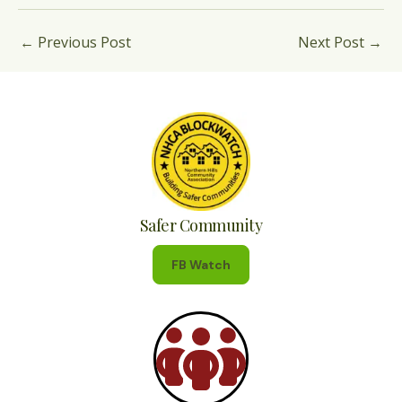
←
Previous Post
Next Post
→
Safer Community
FB Watch