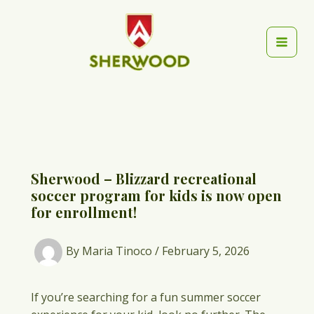
Skip
to
content
Mai
Men
Sherwood – Blizzard recreational
soccer program for kids is now open
for enrollment!
By
Maria Tinoco
/
February 5, 2026
If you’re searching for a fun summer soccer