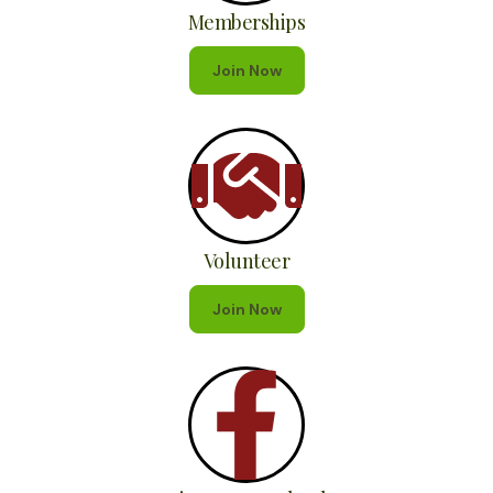
Memberships
Join Now
Volunteer
Join Now