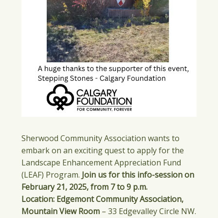
Sherwood Community Association wants to
embark on an exciting quest to apply for the
Landscape Enhancement Appreciation Fund
(LEAF) Program.
Join us for this info-session on
February 21, 2025, from 7 to 9 p.m.
Location: Edgemont Community Association,
Mountain View Room
– 33 Edgevalley Circle NW.