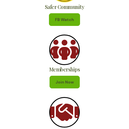
Safer Community
FB Watch
Memberships
Join Now