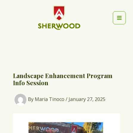
Skip
to
content
Mai
Men
Landscape Enhancement Program
Info Session
By
Maria Tinoco
/
January 27, 2025