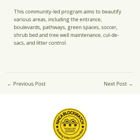
This community-led program aims to beautify
various areas, including the entrance,
boulevards, pathways, green spaces, soccer,
shrub bed and tree well maintenance, cul-de-
sacs, and litter control.
←
Previous Post
Next Post
→