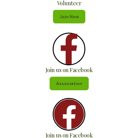
Volunteer
Join Now
Join us on Facebook
Association
Join us on Facebook